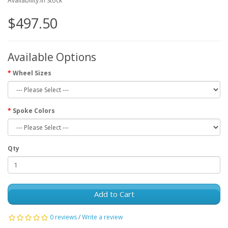
Availability:In Stock
$497.50
Available Options
Wheel Sizes
Spoke Colors
Qty
Add to Cart
0 reviews
/
Write a review