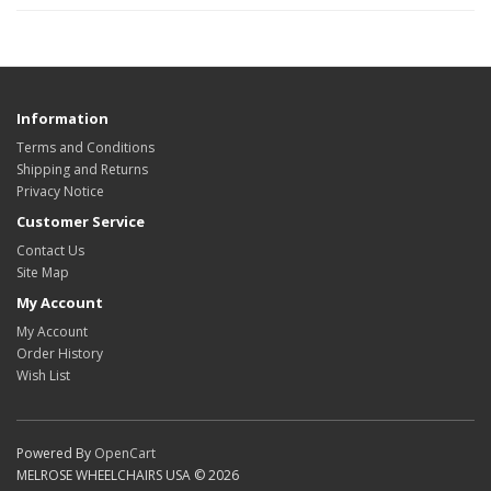
Information
Terms and Conditions
Shipping and Returns
Privacy Notice
Customer Service
Contact Us
Site Map
My Account
My Account
Order History
Wish List
Powered By
OpenCart
MELROSE WHEELCHAIRS USA © 2026