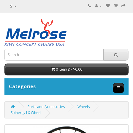
$
0 item(s) - $0.00
Categories
Parts and Accessories
Wheels
Spinergy LX Wheel