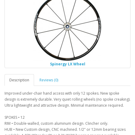
Spinergy LX Wheel
Description
Reviews (0)
Improved under-chair hand access with only 12 spokes. New spoke
design is extremely durable. Very quiet rolling wheels (no spoke creaking).
Ultra lightweight and attractive design. Minimal maintenance required.
SPOKES • 12
RIM • Double-walled, custom aluminum design. Clincher only.
HUB • New Custom design, CNC machined. 1/2" or 12mm bearing sizes