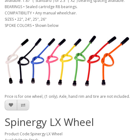
available. 1.87" ("Standard") or 2.3" ("X2") bearing spacing available.
BEARINGS • Sealed cartridge R8 bearings.
COMPATIBILITY • Any manual wheelchair.
SIZES • 22", 24", 25", 26"
SPOKE COLORS • Shown below
Price is for one wheel, (1 only). Axle, hand rim and tire are not included.
Spinergy LX Wheel
Product Code:Spinergy LX Wheel