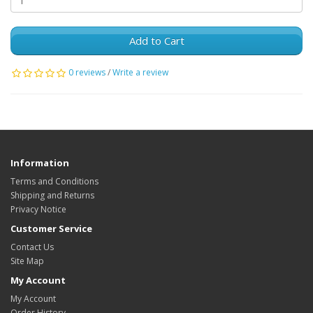
Add to Cart
0 reviews
/
Write a review
Information
Terms and Conditions
Shipping and Returns
Privacy Notice
Customer Service
Contact Us
Site Map
My Account
My Account
Order History