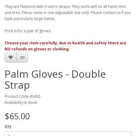
They are fastened with 2 velcro straps. They work well on all hand rims
and tires. These come in one adjustable size only. Please contact us if you
have particularly large hands.
Price is for a pair of gloves.
Choose your item carefully, due to health and safety there are
NO refunds on gloves or clothing.
Palm Gloves - Double
Strap
Product Code:45420
Availability:In Stock
$65.00
Qty