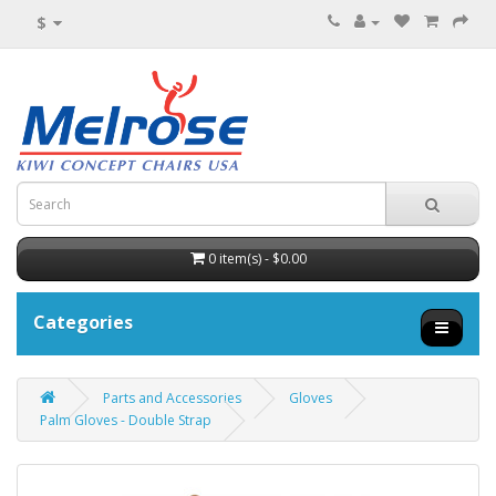
$
0 item(s) - $0.00
Categories
Parts and Accessories
Gloves
Palm Gloves - Double Strap