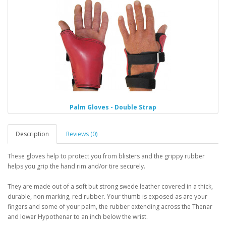
Palm Gloves - Double Strap
Description
Reviews (0)
These gloves help to protect you from blisters and the grippy rubber
helps you grip the hand rim and/or tire securely.
They are made out of a soft but strong swede leather covered in a thick,
durable, non marking, red rubber. Your thumb is exposed as are your
fingers and some of your palm, the rubber extending across the Thenar
and lower Hypothenar to an inch below the wrist.