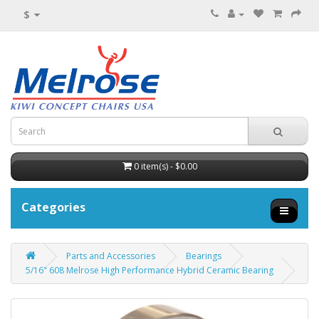
$
0 item(s) - $0.00
Categories
Parts and Accessories
Bearings
5/16" 608 Melrose High Performance Hybrid Ceramic Bearing