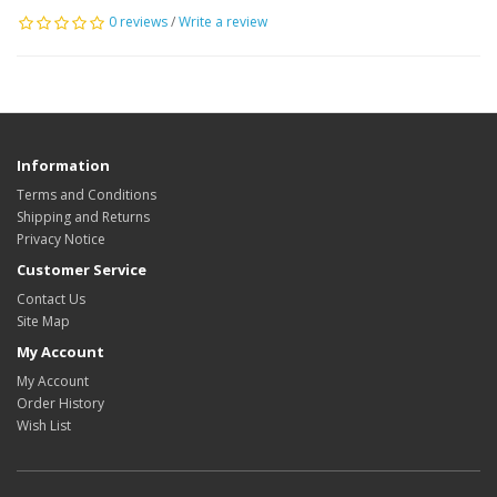
0 reviews
/
Write a review
Information
Terms and Conditions
Shipping and Returns
Privacy Notice
Customer Service
Contact Us
Site Map
My Account
My Account
Order History
Wish List