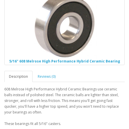
5/16" 608 Melrose High Performance Hybrid Ceramic Bearing
Description
Reviews (0)
608 Melrose High Performance Hybrid Ceramic Bearings use ceramic
balls instead of polished steel. The ceramic balls are lighter than steel,
stronger, and roll with less friction. This means you'll get going fast
quicker, you'll have a higher top speed, and you won't need to replace
your bearings as often.
These bearings fit all 5/16" casters.