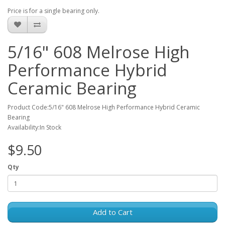
Price is for a single bearing only.
5/16" 608 Melrose High
Performance Hybrid
Ceramic Bearing
Product Code:5/16" 608 Melrose High Performance Hybrid Ceramic
Bearing
Availability:In Stock
$9.50
Qty
Add to Cart