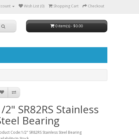
ccount
Wish List (0)
Shopping Cart
Checkout
0 item(s) - $0.00
1/2" SR82RS Stainless
Steel Bearing
oduct Code:1/2" SR82RS Stainless Steel Bearing
ailability:In Stock