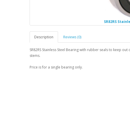
SR82RS Stainl
Description
Reviews (0)
SR82RS Stainless Steel Bearing with rubber seals to keep out d
stems.
Price is for a single bearing only.