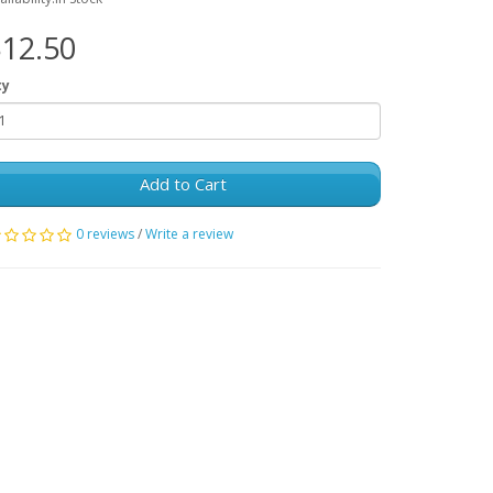
12.50
ty
Add to Cart
0 reviews
/
Write a review