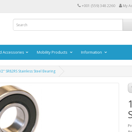
+001 (559) 348 2260
My A
d Accessories
Mobility Products
Information
/2" SR82RS Stainless Steel Bearing
Pr
Av