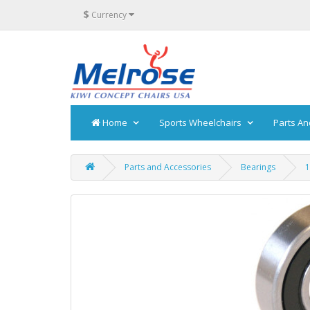
$
Currency
Home
Sports Wheelchairs
Parts An
Parts and Accessories
Bearings
1