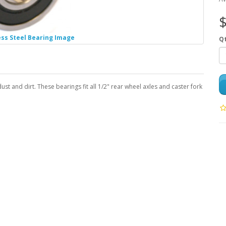
$
ess Steel Bearing Image
Q
ust and dirt. These bearings fit all 1/2" rear wheel axles and caster fork