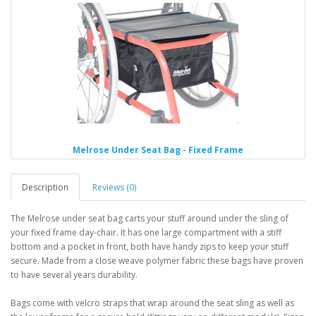
Melrose Under Seat Bag - Fixed Frame
Description
Reviews (0)
The Melrose under seat bag carts your stuff around under the sling of
your fixed frame day-chair. It has one large compartment with a stiff
bottom and a pocket in front, both have handy zips to keep your stuff
secure. Made from a close weave polymer fabric these bags have proven
to have several years durability.
Bags come with velcro straps that wrap around the seat sling as well as