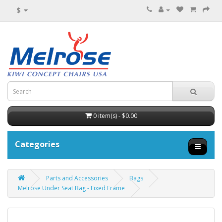
$
0 item(s) - $0.00
Categories
Parts and Accessories
Bags
Melrose Under Seat Bag - Fixed Frame