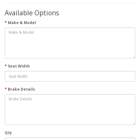
Available Options
Make & Model
Seat Width
Brake Details
Qty