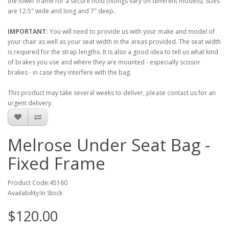
the lower frame for a secure hold (fittings vary on different models). Sizes
are 12.5" wide and long and 7" deep.
IMPORTANT:
You will need to provide us with your make and model of
your chair as well as your seat width in the areas provided. The seat width
is required for the strap lengths. It is also a good idea to tell us what kind
of brakes you use and where they are mounted - especially scissor
brakes - in case they interfere with the bag.
This product may take several weeks to deliver, please contact us for an
urgent delivery.
Melrose Under Seat Bag -
Fixed Frame
Product Code:45160
Availability:In Stock
$120.00