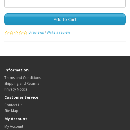
Add to Cart
0 reviews
/
Write a review
Information
Terms and Conditions
Shipping and Returns
Privacy Notice
Customer Service
Contact Us
Site Map
My Account
My Account