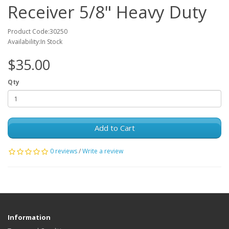
Receiver 5/8" Heavy Duty
Product Code:30250
Availability:In Stock
$35.00
Qty
Add to Cart
0 reviews
/
Write a review
Information