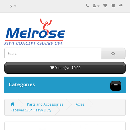
$
0 item(s) - $0.00
Categories
Parts and Accessories
Axles
Receiver 5/8" Heavy Duty