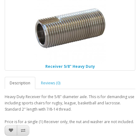
Receiver 5/8" Heavy Duty
Description
Reviews (0)
Heavy Duty Receiver for the 5/8" diameter axle. This is for demanding use
including sports chairs for rugby, league, basketball and lacrosse.
Standard 2" length with 7/8-14 thread.
Price is for a single (1) Receiver only, the nut and washer are not included.