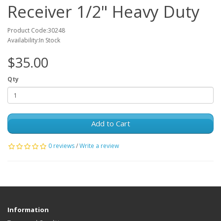
Receiver 1/2" Heavy Duty
Product Code:30248
Availability:In Stock
$35.00
Qty
Add to Cart
0 reviews
/
Write a review
Information