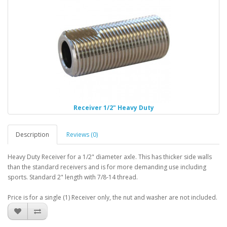
Receiver 1/2" Heavy Duty
Description
Reviews (0)
Heavy Duty Receiver for a 1/2" diameter axle. This has thicker side walls
than the standard receivers and is for more demanding use including
sports. Standard 2" length with 7/8-14 thread.
Price is for a single (1) Receiver only, the nut and washer are not included.