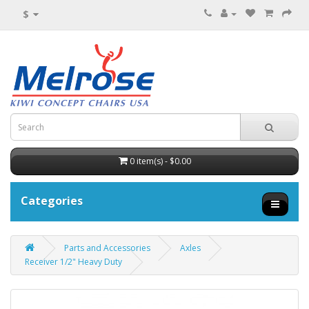
$
0 item(s) - $0.00
Categories
Parts and Accessories
Axles
Receiver 1/2" Heavy Duty